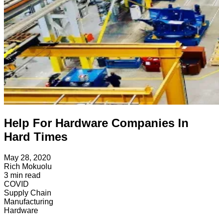
Help For Hardware Companies In
Hard Times
May 28, 2020
Rich Mokuolu
3
min read
COVID
Supply Chain
Manufacturing
Hardware