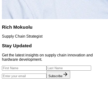
Rich Mokuolu
Supply Chain Strategist
Stay Updated
Get the latest insights on supply chain innovation and
hardware development.
Subscribe