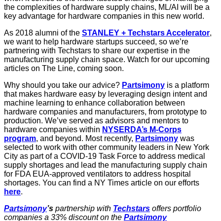
the complexities of hardware supply chains, ML/AI will be a
key advantage for hardware companies in this new world.
As 2018 alumni of the
STANLEY + Techstars Accelerator
,
we want to help hardware startups succeed, so we’re
partnering with Techstars to share our expertise in the
manufacturing supply chain space. Watch for our upcoming
articles on The Line, coming soon.
Why should you take our advice?
Partsimony
is a platform
that makes hardware easy by leveraging design intent and
machine learning to enhance collaboration between
hardware companies and manufacturers, from prototype to
production. We’ve served as advisors and mentors to
hardware companies within
NYSERDA’s M-Corps
program
, and beyond. Most recently,
Partsimony
was
selected to work with other community leaders in New York
City as part of a COVID-19 Task Force to address medical
supply shortages and lead the manufacturing supply chain
for FDA EUA-approved ventilators to address hospital
shortages. You can find a NY Times article on our efforts
here
.
Partsimony
’s
partnership with
Techstars
offers portfolio
companies a 33% discount on the
Partsimony