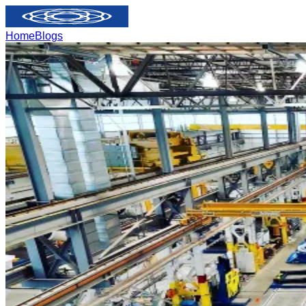
Home
Blogs