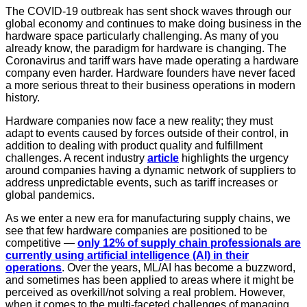
The COVID-19 outbreak has sent shock waves through our
global economy and continues to make doing business in the
hardware space particularly challenging. As many of you
already know, the paradigm for hardware is changing. The
Coronavirus and tariff wars have made operating a hardware
company even harder. Hardware founders have never faced
a more serious threat to their business operations in modern
history.
Hardware companies now face a new reality; they must
adapt to events caused by forces outside of their control, in
addition to dealing with product quality and fulfillment
challenges. A recent industry
article
highlights the urgency
around companies having a dynamic network of suppliers to
address unpredictable events, such as tariff increases or
global pandemics.
As we enter a new era for manufacturing supply chains, we
see that few hardware companies are positioned to be
competitive —
only 12% of supply chain professionals are
currently using artificial intelligence (AI) in their
operations
. Over the years, ML/AI has become a buzzword,
and sometimes has been applied to areas where it might be
perceived as overkill/not solving a real problem. However,
when it comes to the multi-faceted challenges of managing