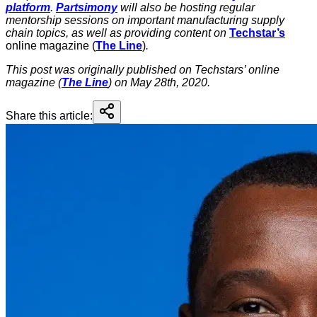
platform
.
Partsimony
will also be hosting regular
mentorship sessions on important manufacturing supply
chain topics, as well as providing content on
Techstar’s
online magazine (
The Line
)
.
This post was originally published on Techstars’ online
magazine (
The Line
) on May 28th, 2020.
Share this article: